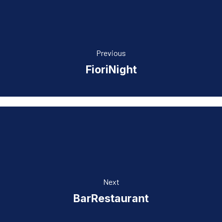
Previous
FioriNight
Next
BarRestaurant