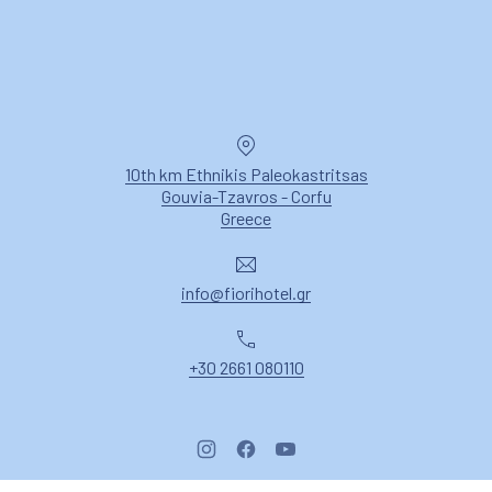
Location
10th km Ethnikis Paleokastritsas
Gouvia-Tzavros - Corfu
New Window
Greece
Email
info@fiorihotel.gr
Phone
+30 2661 080110
New Window
New Window
New Window