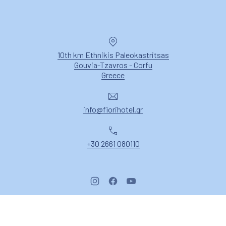
Location
10th km Ethnikis Paleokastritsas
Gouvia-Tzavros - Corfu
New Window
Greece
Email
info@fiorihotel.gr
Phone
+30 2661 080110
New Window
New Window
New Window
Copyright © 2026
Fiori Hotel Corfu
.