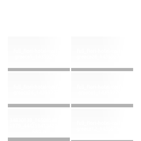
full_fiori-hotel-corfu--
full_fiori-hotel-corfu--
greece1_1435927068
greece28_1435927805
full_fiori-hotel-corfu--
full_fiori-hotel-corfu--
greece26_1435927762
greece1_1435927068
34830138_165085883501
full_fiori-hotel-corfu--
1979_4447594134298951
greece12_1436516839
680_n