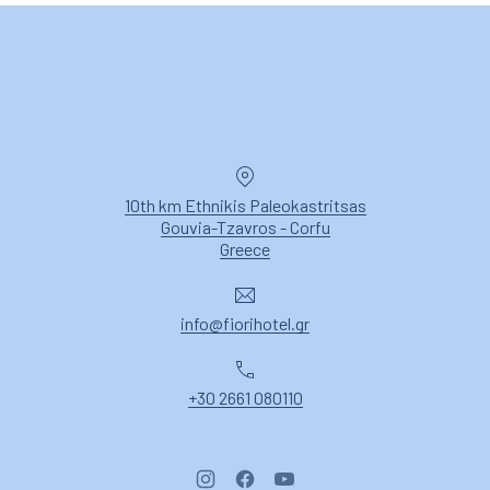
PREVIOUS
NE
Location
10th km Ethnikis Paleokastritsas
Gouvia-Tzavros - Corfu
New Window
Greece
Email
info@fiorihotel.gr
Phone
+30 2661 080110